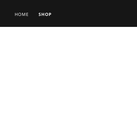
HOME
SHOP